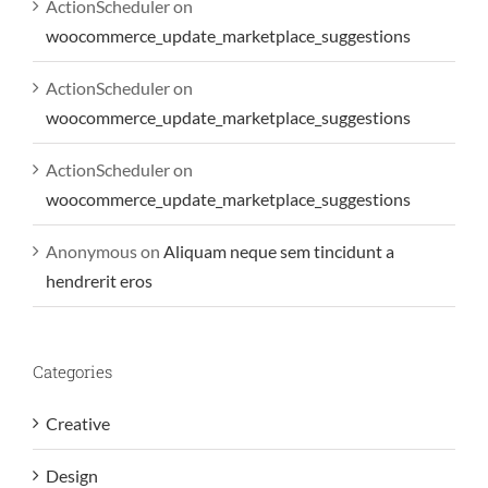
ActionScheduler
on
woocommerce_update_marketplace_suggestions
ActionScheduler
on
woocommerce_update_marketplace_suggestions
ActionScheduler
on
woocommerce_update_marketplace_suggestions
Anonymous
on
Aliquam neque sem tincidunt a
hendrerit eros
Categories
Creative
Design