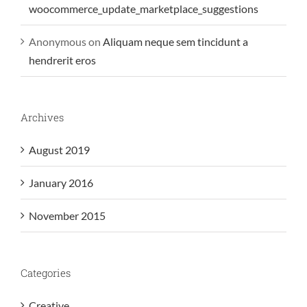
woocommerce_update_marketplace_suggestions
Anonymous
on
Aliquam neque sem tincidunt a
hendrerit eros
Archives
August 2019
January 2016
November 2015
Categories
Creative