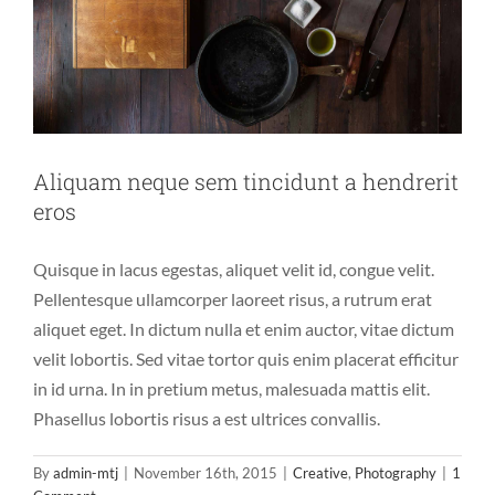
Aliquam neque sem tincidunt a hendrerit
eros
Quisque in lacus egestas, aliquet velit id, congue velit.
Pellentesque ullamcorper laoreet risus, a rutrum erat
aliquet eget. In dictum nulla et enim auctor, vitae dictum
velit lobortis. Sed vitae tortor quis enim placerat efficitur
in id urna. In in pretium metus, malesuada mattis elit.
Phasellus lobortis risus a est ultrices convallis.
By
admin-mtj
|
November 16th, 2015
|
Creative
,
Photography
|
1