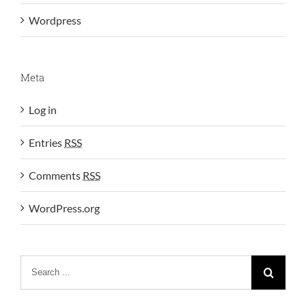
Wordpress
Meta
Log in
Entries
RSS
Comments
RSS
WordPress.org
Search
for: