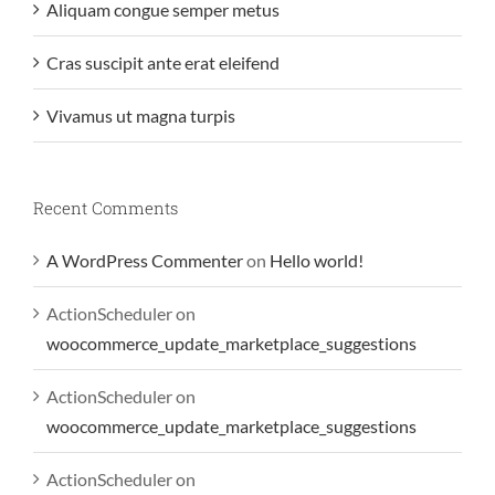
Aliquam congue semper metus
Cras suscipit ante erat eleifend
Vivamus ut magna turpis
Recent Comments
A WordPress Commenter
on
Hello world!
ActionScheduler
on
woocommerce_update_marketplace_suggestions
ActionScheduler
on
woocommerce_update_marketplace_suggestions
ActionScheduler
on