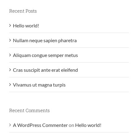
Recent Posts
Hello world!
Nullam neque sapien pharetra
Aliquam congue semper metus
Cras suscipit ante erat eleifend
Vivamus ut magna turpis
Recent Comments
A WordPress Commenter
on
Hello world!