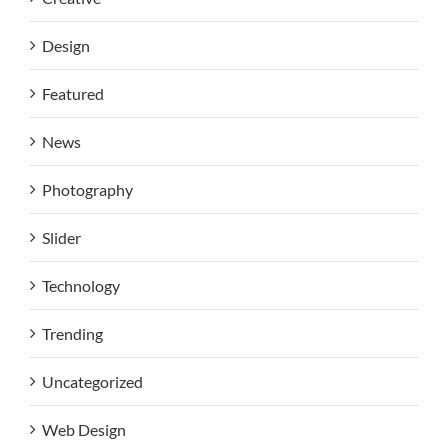
Design
Featured
News
Photography
Slider
Technology
Trending
Uncategorized
Web Design