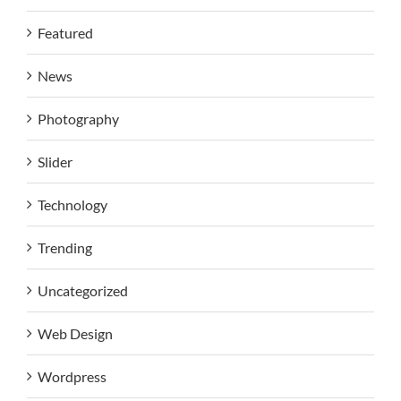
Featured
News
Photography
Slider
Technology
Trending
Uncategorized
Web Design
Wordpress