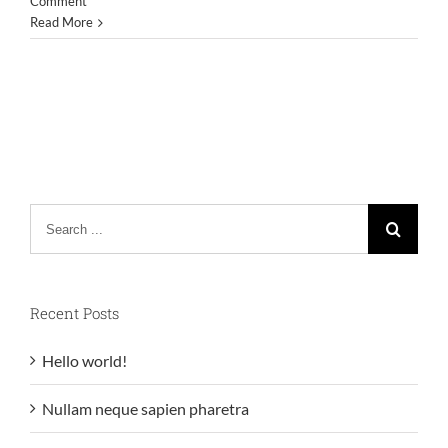
Comment
Read More
Search
for:
Recent Posts
Hello world!
Nullam neque sapien pharetra