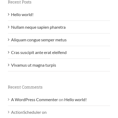
Recent Posts
Hello world!
Nullam neque sapien pharetra
Aliquam congue semper metus
Cras suscipit ante erat eleifend
Vivamus ut magna turpis
Recent Comments
A WordPress Commenter
on
Hello world!
ActionScheduler
on