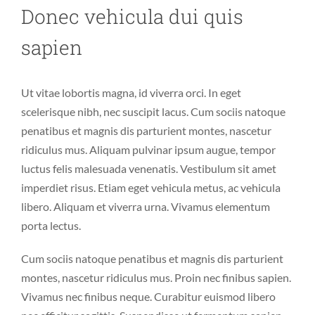
Donec vehicula dui quis
sapien
Ut vitae lobortis magna, id viverra orci. In eget
scelerisque nibh, nec suscipit lacus. Cum sociis natoque
penatibus et magnis dis parturient montes, nascetur
ridiculus mus. Aliquam pulvinar ipsum augue, tempor
luctus felis malesuada venenatis. Vestibulum sit amet
imperdiet risus. Etiam eget vehicula metus, ac vehicula
libero. Aliquam et viverra urna. Vivamus elementum
porta lectus.
Cum sociis natoque penatibus et magnis dis parturient
montes, nascetur ridiculus mus. Proin nec finibus sapien.
Vivamus nec finibus neque. Curabitur euismod libero