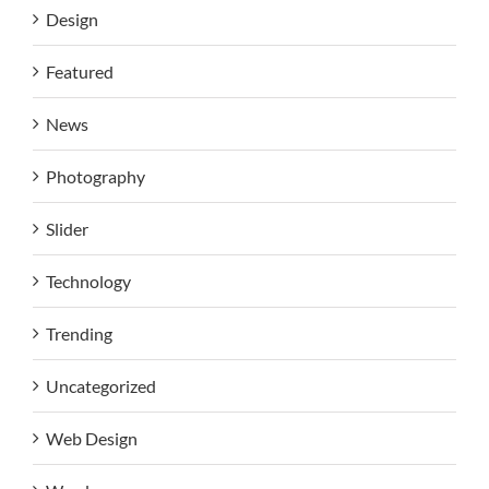
Design
Featured
News
Photography
Slider
Technology
Trending
Uncategorized
Web Design