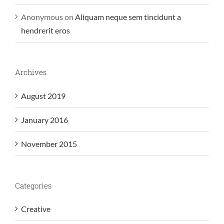
Anonymous
on
Aliquam neque sem tincidunt a
hendrerit eros
Archives
August 2019
January 2016
November 2015
Categories
Creative