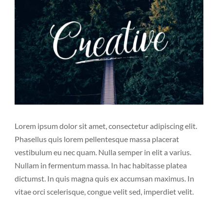
Image
Lorem ipsum dolor sit amet, consectetur adipiscing elit.
Phasellus quis lorem pellentesque massa placerat
vestibulum eu nec quam. Nulla semper in elit a varius.
Nullam in fermentum massa. In hac habitasse platea
dictumst. In quis magna quis ex accumsan maximus. In
vitae orci scelerisque, congue velit sed, imperdiet velit.