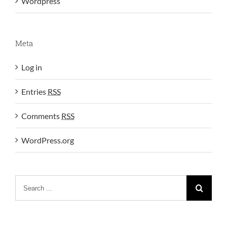
Wordpress
Meta
Log in
Entries
RSS
Comments
RSS
WordPress.org
Search
for: