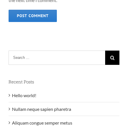
the next time I comment.
Search
for:
Recent Posts
Hello world!
Nullam neque sapien pharetra
Aliquam congue semper metus