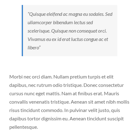
“Quisque eleifend ac magna eu sodales. Sed
ullamcorper bibendum lectus sed
scelerisque. Quisque non consequat orci.
Vivamus eu ex id erat luctus congue ac et
libero”
Morbi nec orci diam. Nullam pretium turpis et elit
dapibus, nec rutrum odio tristique. Donec consectetur
cursus nunc eget mattis. Nam at finibus erat. Mauris
convallis venenatis tristique. Aenean sit amet nibh mollis
risus tincidunt commodo. In pulvinar velit justo, quis
dapibus tortor dignissim eu. Aenean tincidunt suscipit
pellentesque.