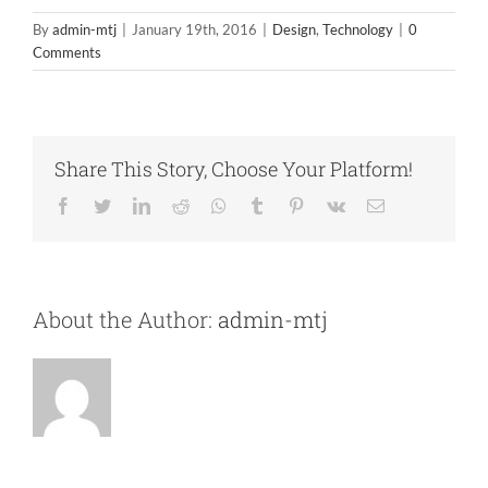
By
admin-mtj
|
January 19th, 2016
|
Design
,
Technology
|
0
Comments
Share This Story, Choose Your Platform!
Facebook
Twitter
LinkedIn
Reddit
Whatsapp
Tumblr
Pinterest
Vk
Email
About the Author:
admin-mtj