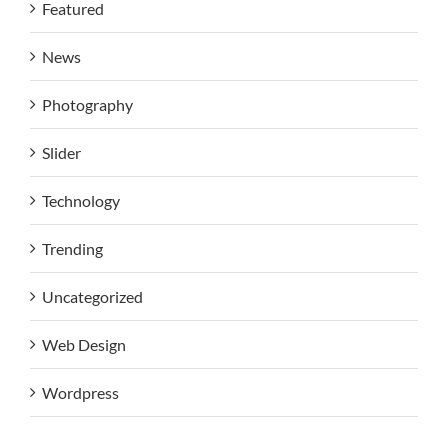
Featured
News
Photography
Slider
Technology
Trending
Uncategorized
Web Design
Wordpress