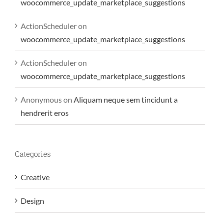
woocommerce_update_marketplace_suggestions
ActionScheduler
on
woocommerce_update_marketplace_suggestions
ActionScheduler
on
woocommerce_update_marketplace_suggestions
Anonymous
on
Aliquam neque sem tincidunt a
hendrerit eros
Categories
Creative
Design