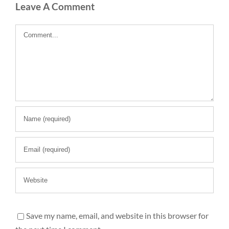
Leave A Comment
Comment
Save my name, email, and website in this browser for