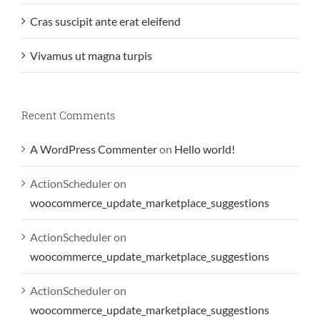
Cras suscipit ante erat eleifend
Vivamus ut magna turpis
Recent Comments
A WordPress Commenter
on
Hello world!
ActionScheduler
on
woocommerce_update_marketplace_suggestions
ActionScheduler
on
woocommerce_update_marketplace_suggestions
ActionScheduler
on
woocommerce_update_marketplace_suggestions