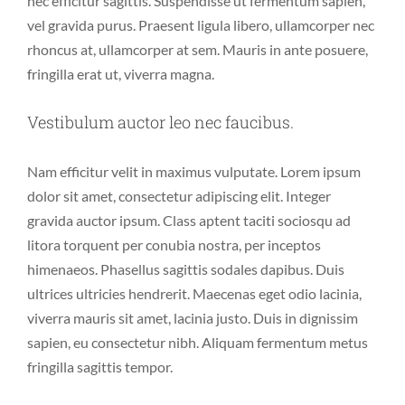
nec efficitur sagittis. Suspendisse ut fermentum sapien,
vel gravida purus. Praesent ligula libero, ullamcorper nec
rhoncus at, ullamcorper at sem. Mauris in ante posuere,
fringilla erat ut, viverra magna.
Vestibulum auctor leo nec faucibus.
Nam efficitur velit in maximus vulputate. Lorem ipsum
dolor sit amet, consectetur adipiscing elit. Integer
gravida auctor ipsum. Class aptent taciti sociosqu ad
litora torquent per conubia nostra, per inceptos
himenaeos. Phasellus sagittis sodales dapibus. Duis
ultrices ultricies hendrerit. Maecenas eget odio lacinia,
viverra mauris sit amet, lacinia justo. Duis in dignissim
sapien, eu consectetur nibh. Aliquam fermentum metus
fringilla sagittis tempor.